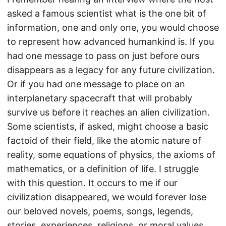
asked a famous scientist what is the one bit of
information, one and only one, you would choose
to represent how advanced humankind is. If you
had one message to pass on just before ours
disappears as a legacy for any future civilization.
Or if you had one message to place on an
interplanetary spacecraft that will probably
survive us before it reaches an alien civilization.
Some scientists, if asked, might choose a basic
factoid of their field, like the atomic nature of
reality, some equations of physics, the axioms of
mathematics, or a definition of life. I struggle
with this question. It occurs to me if our
civilization disappeared, we would forever lose
our beloved novels, poems, songs, legends,
stories, experiences, religions, or moral values.