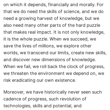
on which it depends, financially and morally. For
that we do need the skills of science, and we do
need a growing harvest of knowledge, but we
also need many other parts of the hard puzzle
that makes real impact. It is not only knowledge,
it is the whole puzzle. When we succeed, we
save the lives of millions, we explore other
worlds, we transcend our limits, create new skills,
and discover new dimensions of knowledge.
When we fail, we roll back the clock of progress,
we threaten the environment we depend on, we
risk eradicating our own existence.
Moreover, we have historically never seen such
cadence of progress, such revolution of
technologies, skills and potential, and