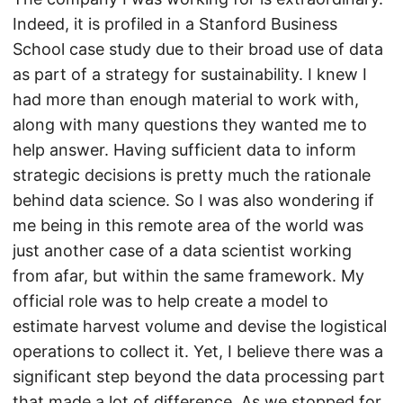
Indeed, it is profiled in a Stanford Business
School case study due to their broad use of data
as part of a strategy for sustainability. I knew I
had more than enough material to work with,
along with many questions they wanted me to
help answer. Having sufficient data to inform
strategic decisions is pretty much the rationale
behind data science. So I was also wondering if
me being in this remote area of the world was
just another case of a data scientist working
from afar, but within the same framework. My
official role was to help create a model to
estimate harvest volume and devise the logistical
operations to collect it. Yet, I believe there was a
significant step beyond the data processing part
that made a lot of difference. As we stopped for