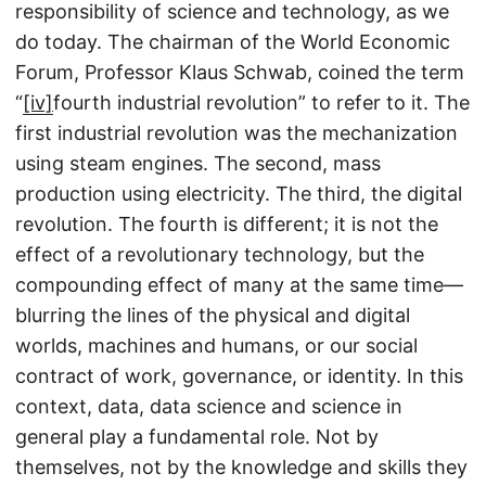
responsibility of science and technology, as we
do today. The chairman of the World Economic
Forum, Professor Klaus Schwab, coined the term
“
[iv]
fourth industrial revolution” to refer to it. The
first industrial revolution was the mechanization
using steam engines. The second, mass
production using electricity. The third, the digital
revolution. The fourth is different; it is not the
effect of a revolutionary technology, but the
compounding effect of many at the same time—
blurring the lines of the physical and digital
worlds, machines and humans, or our social
contract of work, governance, or identity. In this
context, data, data science and science in
general play a fundamental role. Not by
themselves, not by the knowledge and skills they