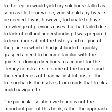
to the region would yield my solutions stalled as
soon as I left—or worse, void should any tweaks
be needed. I was, however, fortunate to have
knowledge of previous cases that had failed due
to lack of cultural understanding. I was prepared
to learn more about the history and religion of
the place in which I had just landed. I quickly
grasped a need to become familiar with the
quirks of driving directions to account for the
literacy constraints of some of the farmers and
the remoteness of financial institutions, or the
tree orchards themselves from roads that trucks
could navigate to.
The particular solution we found is not the
important part of this book, rather the approach