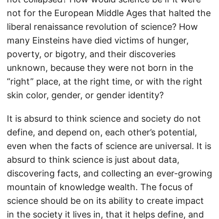
not for the European Middle Ages that halted the
liberal renaissance revolution of science? How
many Einsteins have died victims of hunger,
poverty, or bigotry, and their discoveries
unknown, because they were not born in the
“right” place, at the right time, or with the right
skin color, gender, or gender identity?
It is absurd to think science and society do not
define, and depend on, each other’s potential,
even when the facts of science are universal. It is
absurd to think science is just about data,
discovering facts, and collecting an ever-growing
mountain of knowledge wealth. The focus of
science should be on its ability to create impact
in the society it lives in, that it helps define, and