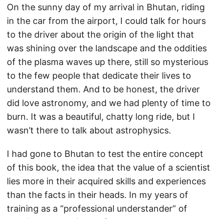
On the sunny day of my arrival in Bhutan, riding
in the car from the airport, I could talk for hours
to the driver about the origin of the light that
was shining over the landscape and the oddities
of the plasma waves up there, still so mysterious
to the few people that dedicate their lives to
understand them. And to be honest, the driver
did love astronomy, and we had plenty of time to
burn. It was a beautiful, chatty long ride, but I
wasn’t there to talk about astrophysics.
I had gone to Bhutan to test the entire concept
of this book, the idea that the value of a scientist
lies more in their acquired skills and experiences
than the facts in their heads. In my years of
training as a “professional understander” of