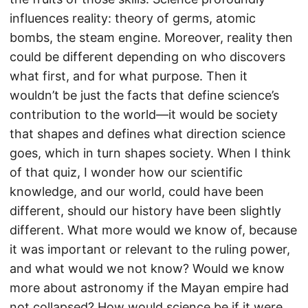
influences reality: theory of germs, atomic
bombs, the steam engine. Moreover, reality then
could be different depending on who discovers
what first, and for what purpose. Then it
wouldn’t be just the facts that define science’s
contribution to the world—it would be society
that shapes and defines what direction science
goes, which in turn shapes society. When I think
of that quiz, I wonder how our scientific
knowledge, and our world, could have been
different, should our history have been slightly
different. What more would we know of, because
it was important or relevant to the ruling power,
and what would we not know? Would we know
more about astronomy if the Mayan empire had
not collapsed? How would science be if it were