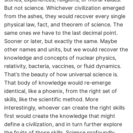
But not science. Whichever civilization emerged
from the ashes, they would recover every single
physical law, fact, and theorem of science. The
same ones
we
have to the last decimal point.
Sooner or later, but exactly the same. Maybe
other names and units, but we would recover the
knowledge and concepts of nuclear physics,
relativity, bacteria, vaccines, or fluid dynamics.
That’s the beauty of how universal science is.
That body of knowledge would re-emerge
identical, like a phoenix, from the right set of
skills, like the scientific method. More
interestingly, whoever can create the right skills
first would create the knowledge that might
define a civilization, and in turn further explore
the fruits of those skills. Science profoundly