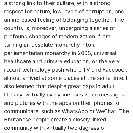
a strong link to their culture, with a strong
respect for nature, low levels of corruption, and
an increased feeling of belonging together. The
country is, moreover, undergoing a series of
profound changes of modernization, from
turning an absolute monarchy into a
parliamentarian monarchy in 2008, universal
healthcare and primary education, or the very
recent technology push where TV and Facebook
almost arrived at some places at the same time. I
also learned that despite great gaps in adult
literacy, virtually everyone uses voice messages
and pictures with the apps on their phones to
communicate, such as WhatsApp or WeChat. The
Bhutanese people create a closely linked
community with virtually two degrees of