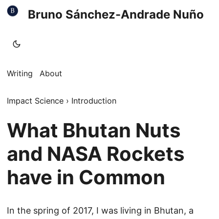
Bruno Sánchez-Andrade Nuño
Writing
About
Impact Science
›
Introduction
What Bhutan Nuts
and NASA Rockets
have in Common
In the spring of 2017, I was living in Bhutan, a