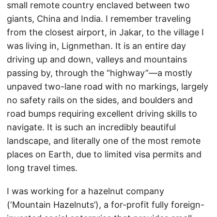
small remote country enclaved between two
giants, China and India. I remember traveling
from the closest airport, in Jakar, to the village I
was living in, Lignmethan. It is an entire day
driving up and down, valleys and mountains
passing by, through the “highway”—a mostly
unpaved two-lane road with no markings, largely
no safety rails on the sides, and boulders and
road bumps requiring excellent driving skills to
navigate. It is such an incredibly beautiful
landscape, and literally one of the most remote
places on Earth, due to limited visa permits and
long travel times.
I was working for a hazelnut company
(‘Mountain Hazelnuts’), a for-profit fully foreign-