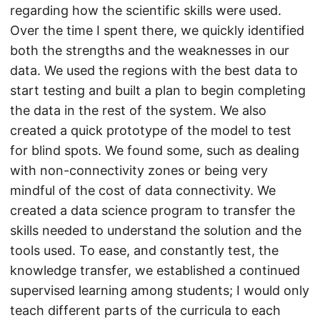
regarding how the scientific skills were used.
Over the time I spent there, we quickly identified
both the strengths and the weaknesses in our
data. We used the regions with the best data to
start testing and built a plan to begin completing
the data in the rest of the system. We also
created a quick prototype of the model to test
for blind spots. We found some, such as dealing
with non-connectivity zones or being very
mindful of the cost of data connectivity. We
created a data science program to transfer the
skills needed to understand the solution and the
tools used. To ease, and constantly test, the
knowledge transfer, we established a continued
supervised learning among students; I would only
teach different parts of the curricula to each