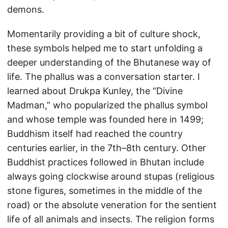
demons.
Momentarily providing a bit of culture shock,
these symbols helped me to start unfolding a
deeper understanding of the Bhutanese way of
life. The phallus was a conversation starter. I
learned about Drukpa Kunley, the “Divine
Madman,” who popularized the phallus symbol
and whose temple was founded here in 1499;
Buddhism itself had reached the country
centuries earlier, in the 7th–8th century. Other
Buddhist practices followed in Bhutan include
always going clockwise around stupas (religious
stone figures, sometimes in the middle of the
road) or the absolute veneration for the sentient
life of all animals and insects. The religion forms