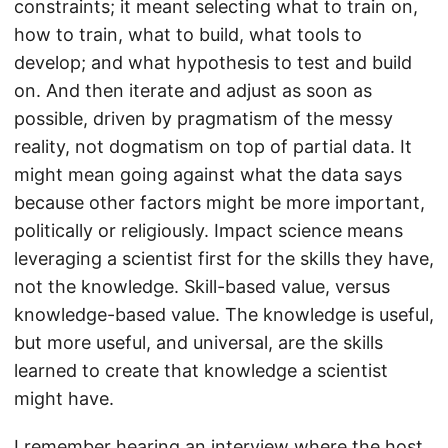
constraints; it meant selecting what to train on,
how to train, what to build, what tools to
develop; and what hypothesis to test and build
on. And then iterate and adjust as soon as
possible, driven by pragmatism of the messy
reality, not dogmatism on top of partial data. It
might mean going against what the data says
because other factors might be more important,
politically or religiously. Impact science means
leveraging a scientist first for the skills they have,
not the knowledge. Skill-based value, versus
knowledge-based value. The knowledge is useful,
but more useful, and universal, are the skills
learned to create that knowledge a scientist
might have.
I remember hearing an interview where the host