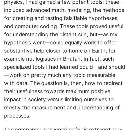
physics, I had gained a few potent tools: these
included advanced math, modeling, the methods
for creating and testing falsifiable hypotheses,
and computer coding. These tools proved useful
for understanding the distant sun, but—as my
hypothesis went—could equally work to offer
substantive help closer to home on Earth, for
example nut logistics in Bhutan. In fact, such
specialized tools I had learned could—and should
—work on pretty much any topic measurable
with data. The question is, then, how to redirect
their usefulness towards maximum positive
impact in society versus limiting ourselves to
mostly the measurement and understanding of
processes.
The company I was working for is extraordinary.