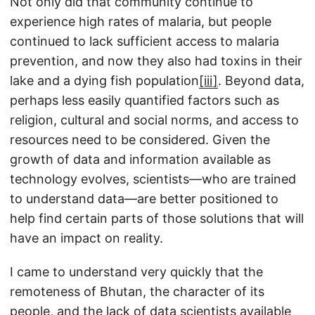
Not only did that community continue to
experience high rates of malaria, but people
continued to lack sufficient access to malaria
prevention, and now they also had toxins in their
lake and a dying fish population
[iii]
. Beyond data,
perhaps less easily quantified factors such as
religion, cultural and social norms, and access to
resources need to be considered. Given the
growth of data and information available as
technology evolves, scientists—who are trained
to understand data—are better positioned to
help find certain parts of those solutions that will
have an impact on reality.
I came to understand very quickly that the
remoteness of Bhutan, the character of its
people, and the lack of data scientists available