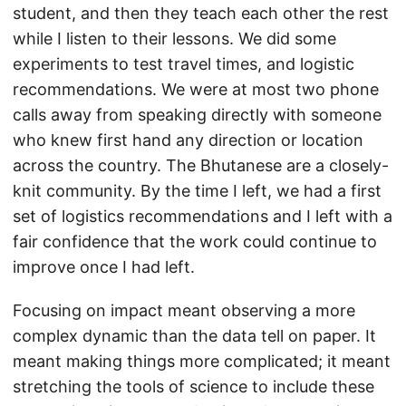
student, and then they teach each other the rest
while I listen to their lessons. We did some
experiments to test travel times, and logistic
recommendations. We were at most two phone
calls away from speaking directly with someone
who knew first hand any direction or location
across the country. The Bhutanese are a closely-
knit community. By the time I left, we had a first
set of logistics recommendations and I left with a
fair confidence that the work could continue to
improve once I had left.
Focusing on impact meant observing a more
complex dynamic than the data tell on paper. It
meant making things more complicated; it meant
stretching the tools of science to include these