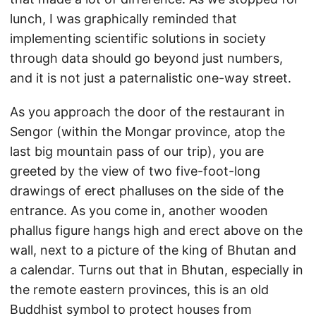
lunch, I was graphically reminded that
implementing scientific solutions in society
through data should go beyond just numbers,
and it is not just a paternalistic one-way street.
As you approach the door of the restaurant in
Sengor (within the Mongar province, atop the
last big mountain pass of our trip), you are
greeted by the view of two five-foot-long
drawings of erect phalluses on the side of the
entrance. As you come in, another wooden
phallus figure hangs high and erect above on the
wall, next to a picture of the king of Bhutan and
a calendar. Turns out that in Bhutan, especially in
the remote eastern provinces, this is an old
Buddhist symbol to protect houses from