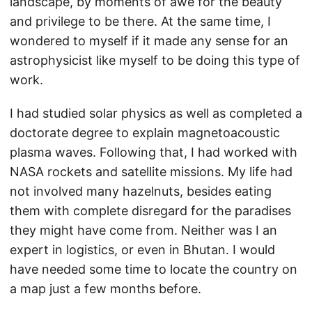
landscape, by moments of awe for the beauty
and privilege to be there. At the same time, I
wondered to myself if it made any sense for an
astrophysicist like myself to be doing this type of
work.
I had studied solar physics as well as completed a
doctorate degree to explain magnetoacoustic
plasma waves. Following that, I had worked with
NASA rockets and satellite missions. My life had
not involved many hazelnuts, besides eating
them with complete disregard for the paradises
they might have come from. Neither was I an
expert in logistics, or even in Bhutan. I would
have needed some time to locate the country on
a map just a few months before.