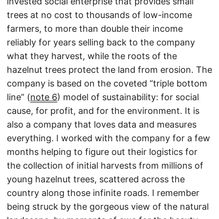
invested social enterprise that provides small
trees at no cost to thousands of low-income
farmers, to more than double their income
reliably for years selling back to the company
what they harvest, while the roots of the
hazelnut trees protect the land from erosion. The
company is based on the coveted “triple bottom
line” (
note 6
) model of sustainability: for social
cause, for profit, and for the environment. It is
also a company that loves data and measures
everything. I worked with the company for a few
months helping to figure out their logistics for
the collection of initial harvests from millions of
young hazelnut trees, scattered across the
country along those infinite roads. I remember
being struck by the gorgeous view of the natural