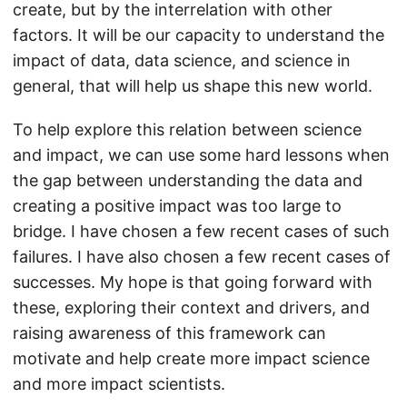
create, but by the interrelation with other
factors. It will be our capacity to understand the
impact of data, data science, and science in
general, that will help us shape this new world.
To help explore this relation between science
and impact, we can use some hard lessons when
the gap between understanding the data and
creating a positive impact was too large to
bridge. I have chosen a few recent cases of such
failures. I have also chosen a few recent cases of
successes. My hope is that going forward with
these, exploring their context and drivers, and
raising awareness of this framework can
motivate and help create more impact science
and more impact scientists.