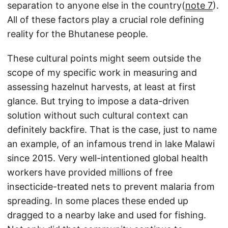
separation to anyone else in the country(
note 7
).
All of these factors play a crucial role defining
reality for the Bhutanese people.
These cultural points might seem outside the
scope of my specific work in measuring and
assessing hazelnut harvests, at least at first
glance. But trying to impose a data-driven
solution without such cultural context can
definitely backfire. That is the case, just to name
an example, of an infamous trend in lake Malawi
since 2015. Very well-intentioned global health
workers have provided millions of free
insecticide-treated nets to prevent malaria from
spreading. In some places these ended up
dragged to a nearby lake and used for fishing.